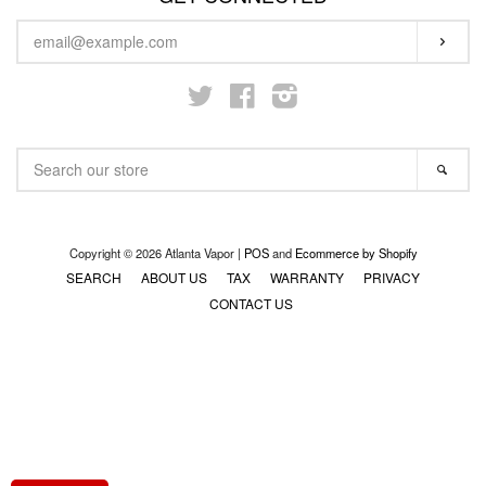
ENTER
STARTER KITS
SUBS
YOUR
EMAIL
Twitter
Facebook
Instagram
KITS & MODS
EXPAND
SEARCH
ON SALE
SEA
OUR
STORE
LOG IN
Copyright © 2026 Atlanta Vapor |
POS
and
Ecommerce by Shopify
SEARCH
ABOUT US
TAX
WARRANTY
PRIVACY
CONTACT US