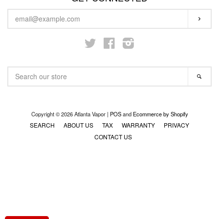
ENTER
STARTER KITS
SUBS
YOUR
EMAIL
Twitter
Facebook
Instagram
KITS & MODS
EXPAND
SEARCH
ON SALE
SEA
OUR
STORE
LOG IN
Copyright © 2026 Atlanta Vapor |
POS
and
Ecommerce by Shopify
SEARCH
ABOUT US
TAX
WARRANTY
PRIVACY
CONTACT US