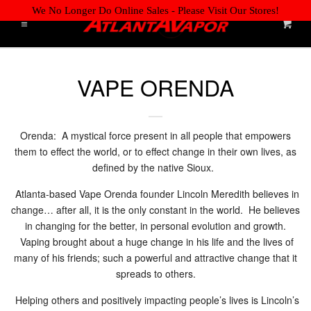
We No Longer Do Online Sales - Please Visit Our Stores!
Cart
Menu
Liquid error (layout/theme line 61): Could not find asset
HOME
Cl
snippets/storepickup.liquid
VAPE ORENDA
ONLINE JOB APPLICATION
WE'RE HIRING! APPLY NOW!
Orenda: A mystical force present in all people that empowers
them to effect the world, or to effect change in their own lives, as
RETAIL LOCATIONS
defined by the native Sioux.
Atlanta-based Vape Orenda founder Lincoln Meredith believes in
DISPOSABLES
change… after all, it is the only constant in the world. He believes
in changing for the better, in personal evolution and growth.
Vaping brought about a huge change in his life and the lives of
E-LIQUIDS BY BRAND
many of his friends; such a powerful and attractive change that it
spreads to others.
TANKS & COILS
EXPAND
Helping others and positively impacting people’s lives is Lincoln’s