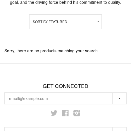
goal, and the driving force behind his commitment to quality.
STARTER KITS
SORT BY
FEATURED
KITS & MODS
EXPAND
ON SALE
Sorry, there are no products matching your search.
LOG IN
GET CONNECTED
ENTER
SUBS
YOUR
EMAIL
Twitter
Facebook
Instagram
SEARCH