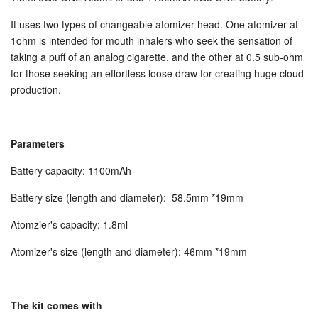
STARTER KITS
It uses two types of changeable atomizer head. One atomizer at
1ohm is intended for mouth inhalers who seek the sensation of
taking a puff of an analog cigarette, and the other at 0.5 sub-ohm
KITS & MODS
EXPAND
for those seeking an effortless loose draw for creating huge cloud
production.
ON SALE
Parameters
LOG IN
Battery capacity:
1100mAh
Battery size (length and diameter): 58.5mm *19mm
Atomzier's capacity: 1.8ml
Atomizer's size (length and diameter):
46mm *19mm
The kit comes with