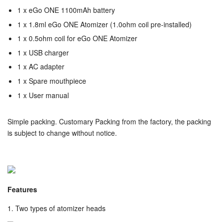
1 x
eGo ONE 1100mAh battery
1 x
1.8ml eGo ONE Atomizer (1.0ohm coil pre-installed)
1 x 0.5ohm coil for
eGo ONE Atomizer
1 x USB charger
1 x AC adapter
1 x Spare mouthpiece
1 x User manual
Simple packing. Customary Packing from the factory, the packing
is subject to change without notice.
Features
1. Two types of atomizer heads