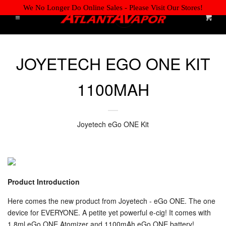
We No Longer Do Online Sales - Please Visit Our Stores!
Cart
Menu
Liquid error (layout/theme line 61): Could not find asset
HOME
Cl
snippets/storepickup.liquid
JOYETECH EGO ONE KIT
ONLINE JOB APPLICATION
1100MAH
WE'RE HIRING! APPLY NOW!
RETAIL LOCATIONS
Joyetech eGo ONE Kit
DISPOSABLES
E-LIQUIDS BY BRAND
Product Introduction
Here comes the new product from Joyetech - eGo ONE. The one
TANKS & COILS
device for EVERYONE. A petite yet powerful e-cig! It comes with
EXPAND
1.8ml eGo ONE Atomizer and 1100mAh eGo ONE battery!