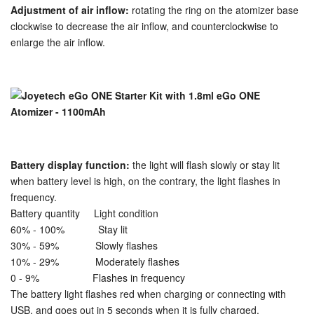
Adjustment of air inflow:
rotating the ring on the atomizer base
clockwise to decrease the air inflow, and counterclockwise to
enlarge the air inflow.
Battery display function:
the light will flash slowly or stay lit
when battery level is high, on the contrary, the light flashes in
frequency.
Battery quantity Light condition
60% - 100% Stay lit
30% - 59% Slowly flashes
10% - 29% Moderately flashes
0 - 9% Flashes in frequency
The battery light flashes red when charging or connecting with
USB, and goes out in 5 seconds when it is fully charged.