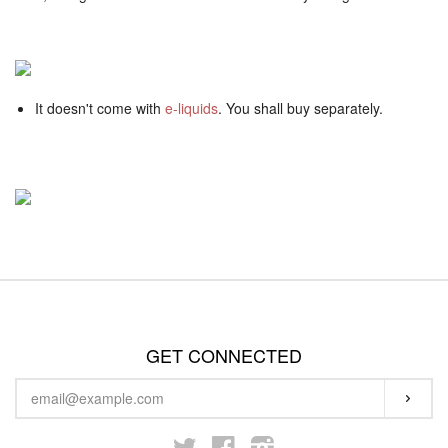
It doesn't come with
e-liquids
. You shall buy separately.
GET CONNECTED
ENTER
SUBS
YOUR
EMAIL