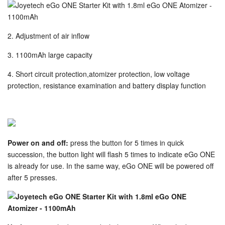
2. Adjustment of air inflow
3. 1100mAh large capacity
4. Short circuit protection,atomizer protection, low voltage
protection, resistance examination and battery display function
Power on and off:
press the button for 5 times in quick
succession, the button light will flash 5 times to indicate eGo ONE
is already for use. In the same way, eGo ONE will be powered off
after 5 presses.