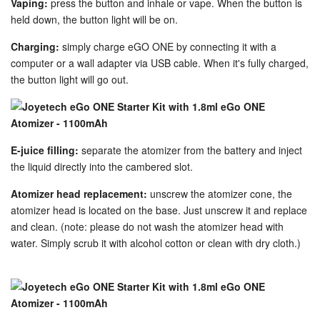
Vaping:
press the button and inhale or vape. When the button is
held down, the button light will be on.
Charging:
simply charge eGO ONE by connecting it with a
computer or a wall adapter via USB cable. When it's fully charged,
the button light will go out.
E-juice filling:
separate the atomizer from the battery and inject
the liquid directly into the cambered slot.
Atomizer head replacement:
unscrew the atomizer cone, the
atomizer head is located on the base. Just unscrew it and replace
and clean. (note: please do not wash the atomizer head with
water. Simply scrub it with alcohol cotton or clean with dry cloth.)