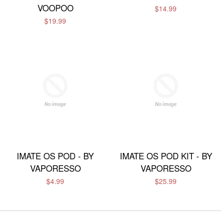
VOOPOO
$14.99
$19.99
IMATE OS POD - BY
IMATE OS POD KIT - BY
VAPORESSO
VAPORESSO
$4.99
$25.99