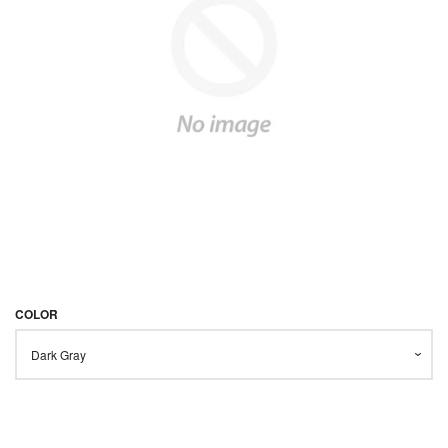
STARTER KITS
KITS & MODS
EXPAND
ON SALE
LOG IN
COLOR