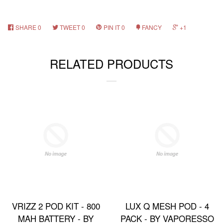
SHARE
0
TWEET
0
PIN IT
0
FANCY
+1
RELATED PRODUCTS
VRIZZ 2 POD KIT - 800
LUX Q MESH POD - 4
MAH BATTERY - BY
PACK - BY VAPORESSO