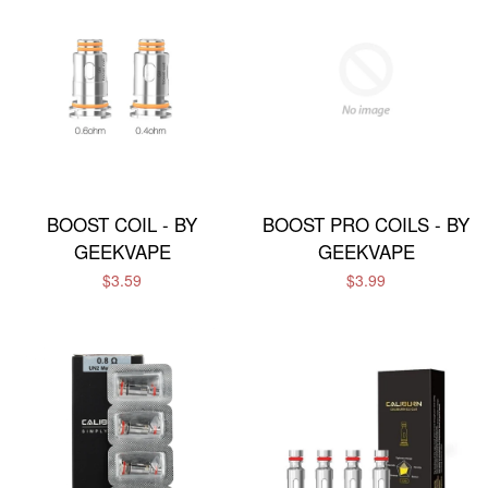
BOOST COIL - BY
BOOST PRO COILS - BY
GEEKVAPE
GEEKVAPE
$3.59
$3.99