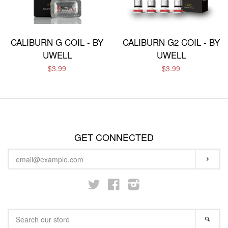
CALIBURN G COIL - BY
CALIBURN G2 COIL - BY
UWELL
UWELL
$3.99
$3.99
GET CONNECTED
ENTER
SUBS
YOUR
EMAIL
Twitter
Facebook
Instagram
SEARCH
SEA
OUR