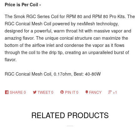
Price is Per Coil -
The Smok RGC Series Coil for RPM 80 and RPM 80 Pro Kits. The
RGC Conical Mesh Coil powered by nexMesh technology,
designed for a powerful, warm throat hit with massive vapor and
amazing flavor. The unique conical structure can maximize the
bottom of the airflow inlet and condense the vapor as it flows
through the coil to the drip tip, creating an unparalleled burst of
flavor.
RGC Conical Mesh Coil, 0.17ohm, Best: 40-80W
SHARE
0
TWEET
0
PIN IT
0
FANCY
+1
RELATED PRODUCTS