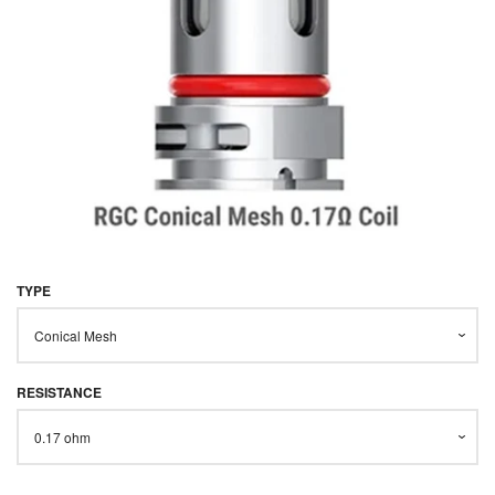
STARTER KITS
KITS & MODS
EXPAND
ON SALE
LOG IN
TYPE
RESISTANCE